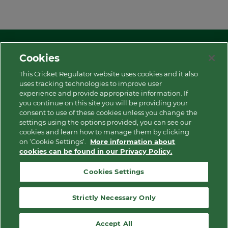
Cookies
This Cricket Regulator website uses cookies and it also
uses tracking technologies to improve user
experience and provide appropriate information. If
More
you continue on this site you will be providing your
consent to use of these cookies unless you change the
settings using the options provided, you can see our
Contact Us
cookies and learn how to manage them by clicking
on ‘Cookie Settings’.
More information about
cookies can be found in our Privacy Policy.
Privacy Policy
Cookies Settings
Modern Slavery and Human Trafficking Statement
Strictly Necessary Only
Cookie Notice
Accept All