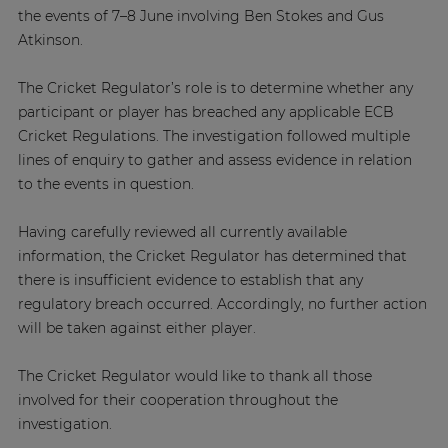
the events of 7–8 June involving Ben Stokes and Gus
Atkinson.
The Cricket Regulator’s role is to determine whether any
participant or player has breached any applicable ECB
Cricket Regulations. The investigation followed multiple
lines of enquiry to gather and assess evidence in relation
to the events in question.
Having carefully reviewed all currently available
information, the Cricket Regulator has determined that
there is insufficient evidence to establish that any
regulatory breach occurred. Accordingly, no further action
will be taken against either player.
The Cricket Regulator would like to thank all those
involved for their cooperation throughout the
investigation.