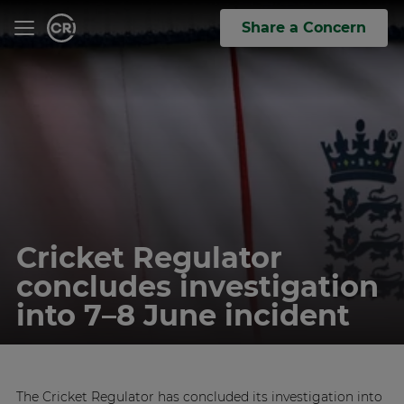
Share a Concern
Cricket Regulator
concludes investigation
into 7–8 June incident
The Cricket Regulator has concluded its investigation into