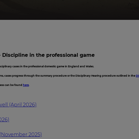
- Discipline in the professional game
isciplinary cases in the professional domestic game in England and Wales.
ms, cases progress through the summary procedure or the Disciplinary Hearing procedure outlined in the
Di
cess can be found
here
.
ll (April 2026)
026)
(November 2025)