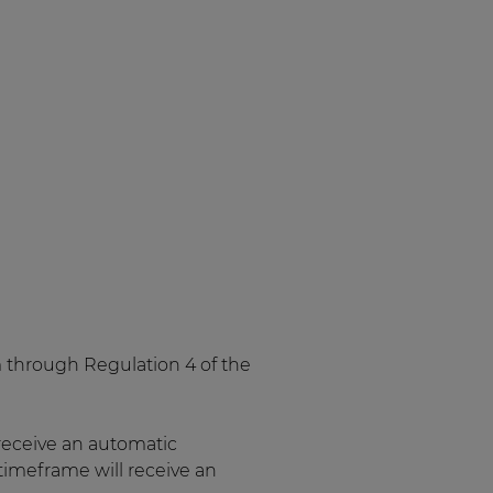
em through Regulation 4 of the
receive an automatic
timeframe will receive an