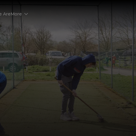
 Are
More