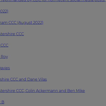
2022)
rham CCC (August 2022)
stershire CCC
x CCC
n Roy
Davies
ashire CCC and Dane Vilas
estershire CCC, Colin Ackermann and Ben Mike
t B