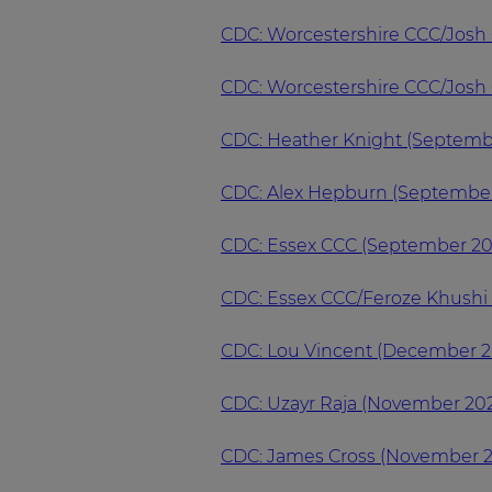
CDC: Worcestershire CCC/Josh
CDC: Worcestershire CCC/Josh 
CDC: Heather Knight (Septemb
CDC: Alex Hepburn (Septembe
CDC: Essex CCC (September 20
CDC: Essex CCC/Feroze Khushi
CDC: Lou Vincent (December 2
CDC: Uzayr Raja (November 20
CDC: James Cross (November 2