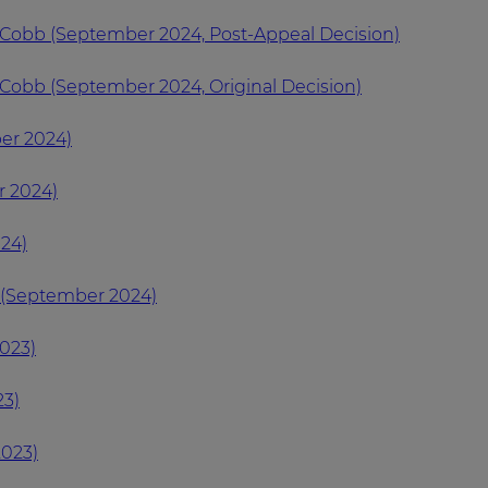
 Cobb (September 2024, Post-Appeal Decision)
Cobb (September 2024, Original Decision)
er 2024)
r 2024)
24)
 (September 2024)
023)
23)
023)