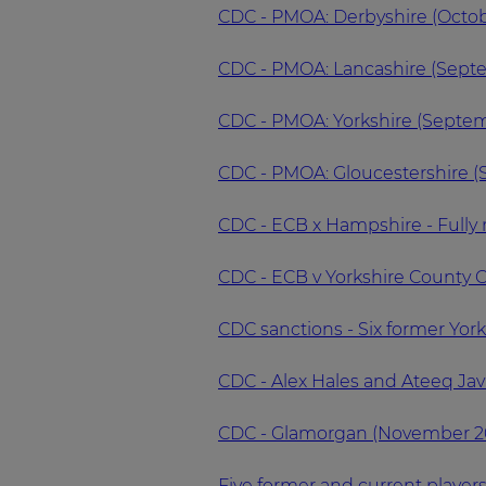
CDC - PMOA: Derbyshire (Octob
CDC - PMOA: Lancashire (Sept
CDC - PMOA: Yorkshire (Septe
CDC - PMOA: Gloucestershire 
CDC - ECB x Hampshire - Fully
CDC - ECB v Yorkshire County C
CDC sanctions - Six former Yor
CDC - Alex Hales and Ateeq Jav
CDC - Glamorgan (November 2
Five former and current player