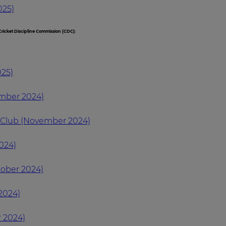
025)
ricket Discipline Commission (CDC):
025)
ember 2024)
t Club (November 2024)
024)
tober 2024)
2024)
 2024)