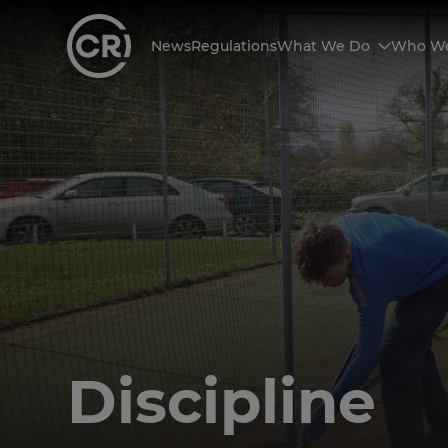
News
Regulations
What We Do
Who We
Discipline