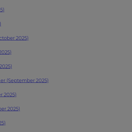
5)
)
ctober 2025)
2025)
2025)
ner (September 2025)
r 2025)
er 2025)
25)