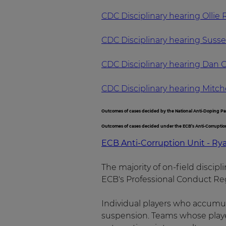
CDC Disciplinary hearing Ollie
CDC Disciplinary hearing Suss
CDC Disciplinary hearing Dan C
CDC Disciplinary hearing Mitch
Outcomes of cases decided by the National Anti-Doping P
Outcomes of cases decided under the ECB’s Anti-Corrupti
ECB Anti-Corruption Unit - Ry
The majority of on-field discip
ECB's Professional Conduct Reg
Individual players who accumul
suspension. Teams whose player