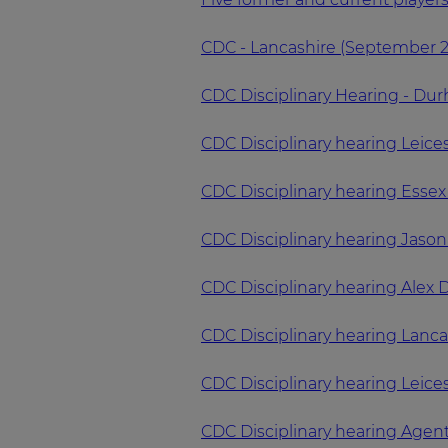
CDC - Lancashire (September 
CDC Disciplinary Hearing - Du
CDC Disciplinary hearing Leice
CDC Disciplinary hearing Esse
CDC Disciplinary hearing Jaso
CDC Disciplinary hearing Alex 
CDC Disciplinary hearing Lanc
CDC Disciplinary hearing Leic
CDC Disciplinary hearing Agen