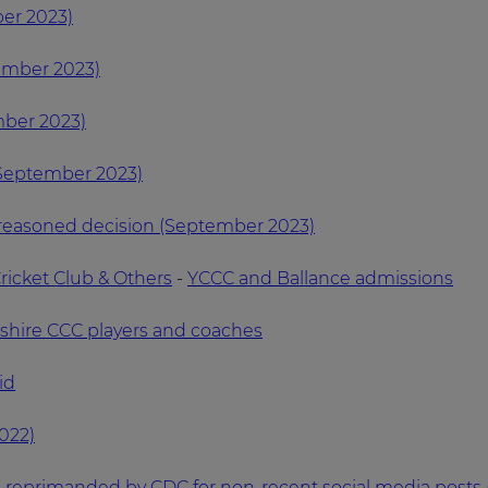
er 2023)
ember 2023)
mber 2023)
(September 2023)
 reasoned decision (September 2023)
ricket Club & Others
-
YCCC and Ballance admissions
kshire CCC players and coaches
id
022)
s reprimanded by CDC for non-recent social media posts