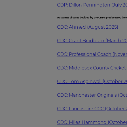
CDP: Dillon Pennington (July 2
Outcomes of cases decided by the CDP’s predecessor, the C
CDC: Ahmed (August 2025)
CDC: Grant Bradburn (March 2
CDC: Professional Coach (Nov
CDC: Middlesex County Cricke
CDC: Tom Aspinwall (October 2
CDC: Manchester Originals (Oc
CDC: Lancashire CCC (October 
CDC: Miles Hammond (October