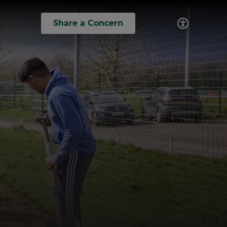
Share a Concern