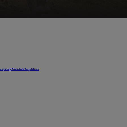
sciplinary Procedure Regulations
.