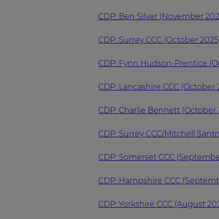
CDP: Ben Silver (November 202
CDP: Surrey CCC (October 2025
CDP: Fynn Hudson-Prentice (O
CDP: Lancashire CCC (October 
CDP: Charlie Bennett (October 
CDP: Surrey CCC/Mitchell Sant
CDP: Somerset CCC (Septembe
CDP: Hampshire CCC (Septemb
CDP: Yorkshire CCC (August 20