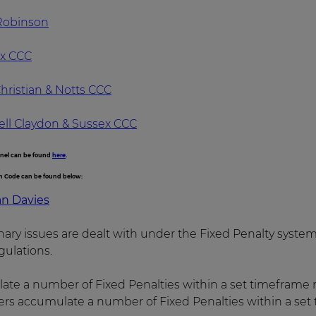
 Robinson
ex CCC
hristian & Notts CCC
ell Claydon & Sussex CCC
anel can be found
here
.
on Code can be found below:
an Davies
linary issues are dealt with under the Fixed Penalty syst
ulations.
ate a number of Fixed Penalties within a set timeframe 
s accumulate a number of Fixed Penalties within a set 