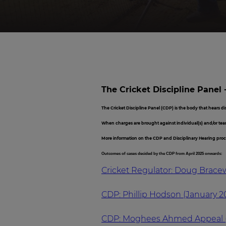
The Cricket Discipline Panel 
The Cricket Discipline Panel (CDP) is the body that hears d
When charges are brought against individual(s) and/or tea
More information on the CDP and Disciplinary Hearing pro
Outcomes of cases decided by the CDP from April 2025 onwards:
Cricket Regulator: Doug Bracewe
CDP: Phillip Hodson (January 2
CDP: Moghees Ahmed Appeal 