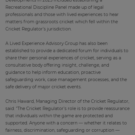
Developments in 2025 included establishing a
Recreational Discipline Panel made up of legal
professionals and those with lived experiences to hear
matters from grassroots cricket which fell within the
Cricket Regulator’s jurisdiction.
A Lived Experience Advisory Group has also been
established to provide a dedicated forum for individuals to
share their personal experiences of cricket, serving as a
consultative body offering insight, challenge, and
guidance to help inform education, proactive
safeguarding work, case management processes, and the
safe delivery of major cricket events.
Chris Haward, Managing Director of the Cricket Regulator,
said: “The Cricket Regulator’s role is to provide reassurance
that individuals within the game are protected and
supported. Anyone with a concern — whether it relates to
fairness, discrimination, safeguarding or corruption —