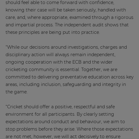
should feel able to come forward with confidence,
knowing their case will be taken seriously, handled with
care, and, where appropriate, examined through a rigorous
and impartial process. The independent audit shows that
these principles are being put into practice.
“While our decisions around investigations, charges and
disciplinary action will always remain independent,
ongoing cooperation with the ECB and the wider
cricketing community is essential. Together, we are
committed to delivering preventative education across key
areas, including inclusion, safeguarding and integrity in
the game.
“Cricket should offer a positive, respectful and safe
environment for all participants. By clearly setting
expectations around conduct and behaviour, we aim to
stop problems before they arise. Where those expectations
are not met, however, we will act decisively to ensure