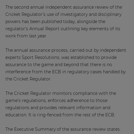
The second annual independent assurance review of the
Cricket Regulator’s use of investigatory and disciplinary
powers has been published today, alongside the
regulator’s Annual Report outlining key elements of its
work from last year.
The annual assurance process, carried out by independent
experts Sport Resolutions, was established to provide
assurance to the game and beyond that there is no
interference from the ECB in regulatory cases handled by
the Cricket Regulator.
The Cricket Regulator monitors compliance with the
game’s regulations, enforces adherence to those
regulations and provides relevant information and
education. It is ring-fenced from the rest of the ECB.
The Executive Summary of the assurance review states: