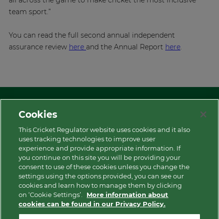
all across the game to make cricket the most inclusive
team sport.”
You can read the full second annual independent
assurance review
here
and the Annual Report
here
.
Cookies
This Cricket Regulator website uses cookies and it also
uses tracking technologies to improve user
experience and provide appropriate information. If
More
you continue on this site you will be providing your
consent to use of these cookies unless you change the
settings using the options provided, you can see our
Contact Us
cookies and learn how to manage them by clicking
on ‘Cookie Settings’.
More information about
cookies can be found in our Privacy Policy.
Privacy Policy